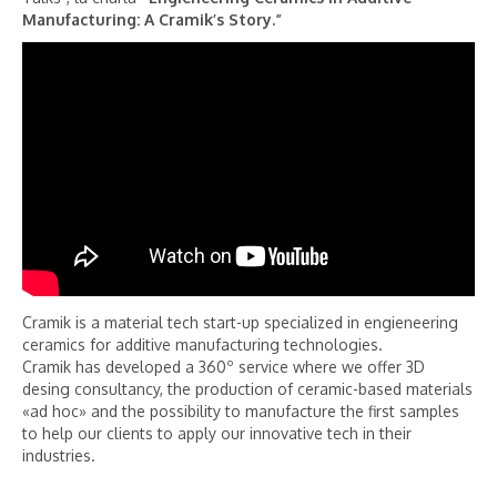
Manufacturing: A Cramik’s Story.”
Cramik is a material tech start-up specialized in engieneering
ceramics for additive manufacturing technologies.
Cramik has developed a 360º service where we offer 3D
desing consultancy, the production of ceramic-based materials
«ad hoc» and the possibility to manufacture the first samples
to help our clients to apply our innovative tech in their
industries.