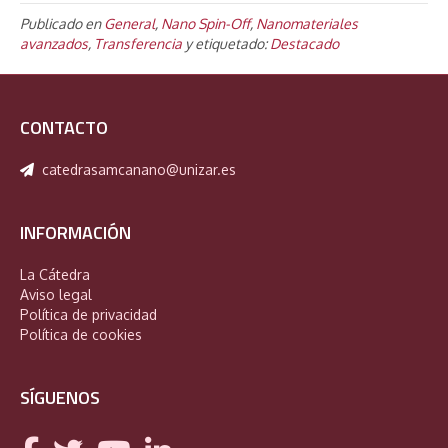
Publicado en
General
,
Nano Spin-Off
,
Nanomateriales
avanzados
,
Transferencia
y etiquetado:
Destacado
CONTACTO
catedrasamcanano@unizar.es
INFORMACIÓN
La Cátedra
Aviso legal
Política de privacidad
Política de cookies
SÍGUENOS