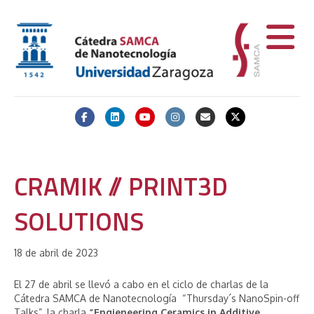
Facebook
Linkedin
Youtube
Instagram
Email
X-twitter
CRAMIK // PRINT3D
SOLUTIONS
18 de abril de 2023
El 27 de abril
se llevó a cabo en el ciclo de charlas de la
Cátedra SAMCA de Nanotecnología “Thursday´s NanoSpin-off
Talks”, la charla
“Engieneering Ceramics in Additive