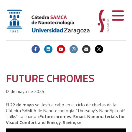
Facebook
Linkedin
Youtube
Instagram
Email
X-twitter
FUTURE CHROMES
12 de mayo de 2025
El
29 de mayo
se llevó a cabo en el ciclo de charlas de la
Cátedra SAMCA de Nanotecnología “Thursday´s NanoSpin-off
Talks”, la charla
«Futurechromes: Smart Nanomaterials for
Visual Comfort and Energy-Savings»