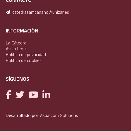
catedrasamcanano@unizar.es
INFORMACIÓN
La Cátedra
Aviso legal
Política de privacidad
Política de cookies
SÍGUENOS
Desarrollado por
Visualcom Solutions