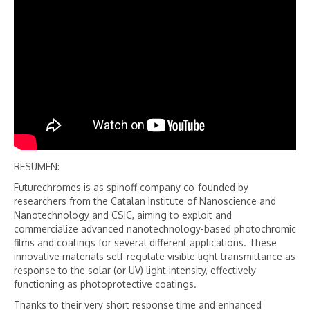
RESUMEN:
Futurechromes is as spinoff company co-founded by
researchers from the Catalan Institute of Nanoscience and
Nanotechnology and CSIC, aiming to exploit and
commercialize advanced nanotechnology-based photochromic
films and coatings for several different applications. These
innovative materials self-regulate visible light transmittance as
response to the solar (or UV) light intensity, effectively
functioning as photoprotective coatings.
Thanks to their very short response time and enhanced