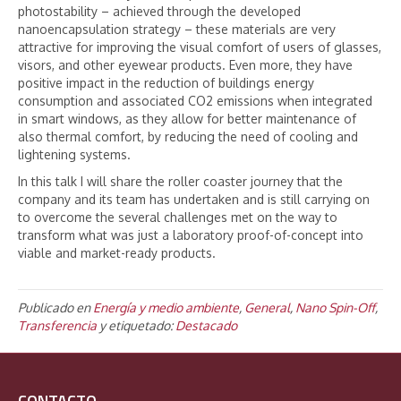
photostability – achieved through the developed
nanoencapsulation strategy – these materials are very
attractive for improving the visual comfort of users of glasses,
visors, and other eyewear products. Even more, they have
positive impact in the reduction of buildings energy
consumption and associated CO2 emissions when integrated
in smart windows, as they allow for better maintenance of
also thermal comfort, by reducing the need of cooling and
lightening systems.
In this talk I will share the roller coaster journey that the
company and its team has undertaken and is still carrying on
to overcome the several challenges met on the way to
transform what was just a laboratory proof-of-concept into
viable and market-ready products.
Publicado en
Energía y medio ambiente
,
General
,
Nano Spin-Off
,
Transferencia
y etiquetado:
Destacado
CONTACTO