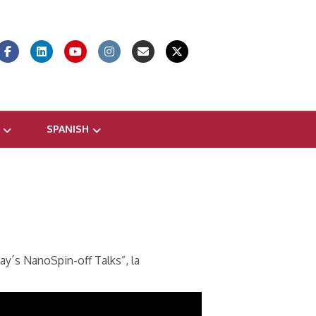
Facebook
Linkedin
Youtube
Instagram
Email
X-twitter
SPANISH
ay´s NanoSpin-off Talks”, la