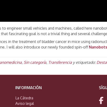
 to engineer small vehicles and machines, called here nanobots
 that fascinating goal is not a trivial thing and several challen
ances in the treatment of bladder cancer in mice using radionuc
ine. I will also introduce our newly founded spin-off
Nanobots 
anomedicina
,
Sin categoría
,
Transferencia
y etiquetado:
Desta
INFORMACIÓN
SÍG
La Cátedra
Aviso legal