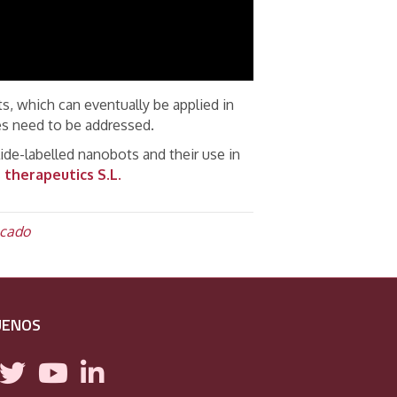
, which can eventually be applied in
ges need to be addressed.
lide-labelled nanobots and their use in
therapeutics S.L.
cado
UENOS