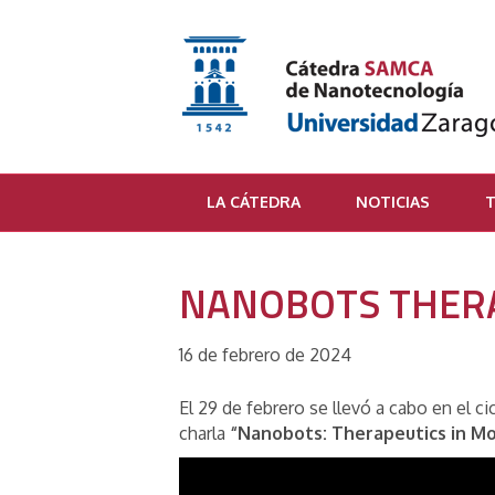
LA CÁTEDRA
NOTICIAS
T
NANOBOTS THERA
16 de febrero de 2024
El 29 de febrero se llevó a cabo en el 
charla
“Nanobots: Therapeutics in Mo