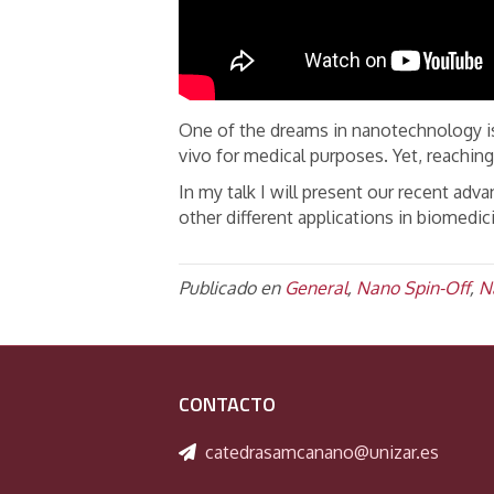
One of the dreams in nanotechnology is
vivo for medical purposes. Yet, reaching
In my talk I will present our recent adv
other different applications in biomedic
Publicado en
General
,
Nano Spin-Off
,
N
CONTACTO
catedrasamcanano@unizar.es