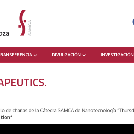
RANSFERENCIA
DIVULGACIÓN
INVESTIGACIÓN
PEUTICS.
ciclo de charlas de la Cátedra SAMCA de Nanotecnología “Thursd
tion”