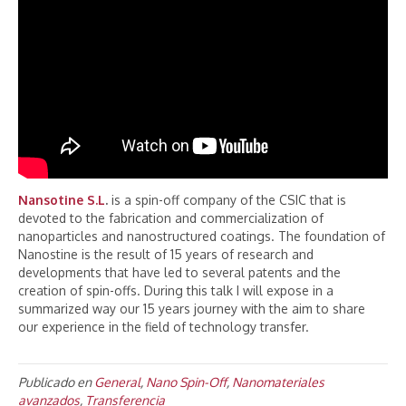
Nansotine S.L
.
is a spin-off company of the CSIC that is
devoted to the fabrication and commercialization of
nanoparticles and nanostructured coatings. The foundation of
Nanostine is the result of 15 years of research and
developments that have led to several patents and the
creation of spin-offs. During this talk I will expose in a
summarized way our 15 years journey with the aim to share
our experience in the field of technology transfer.
Publicado en
General
,
Nano Spin-Off
,
Nanomateriales
avanzados
,
Transferencia