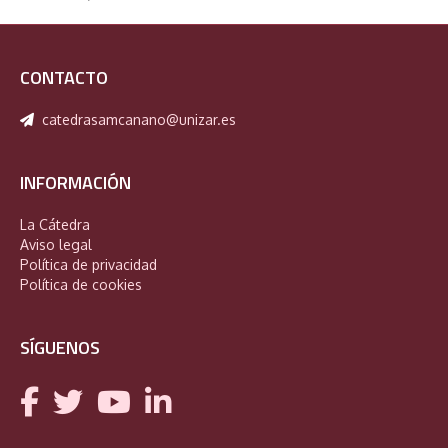
CONTACTO
catedrasamcanano@unizar.es
INFORMACIÓN
La Cátedra
Aviso legal
Política de privacidad
Política de cookies
SÍGUENOS