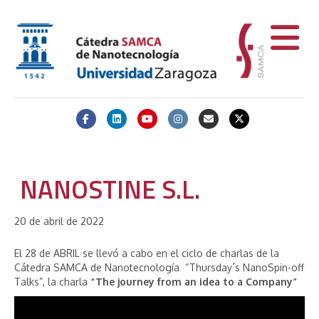
Facebook
Linkedin
Youtube
Instagram
Email
X-twitter
NANOSTINE S.L.
20 de abril de 2022
El 28 de ABRIL se llevó a cabo en el ciclo de charlas de la
Cátedra SAMCA de Nanotecnología “Thursday´s NanoSpin-off
Talks”, la charla
“The journey from an idea to a Company”