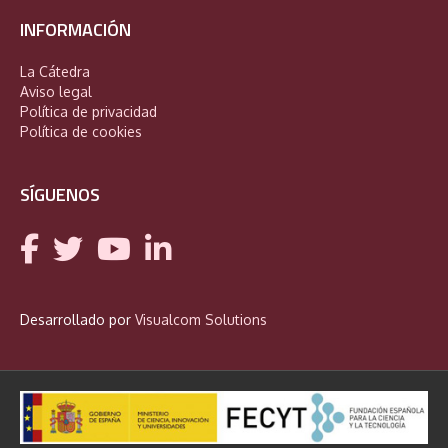
INFORMACIÓN
La Cátedra
Aviso legal
Política de privacidad
Política de cookies
SÍGUENOS
Desarrollado por
Visualcom Solutions