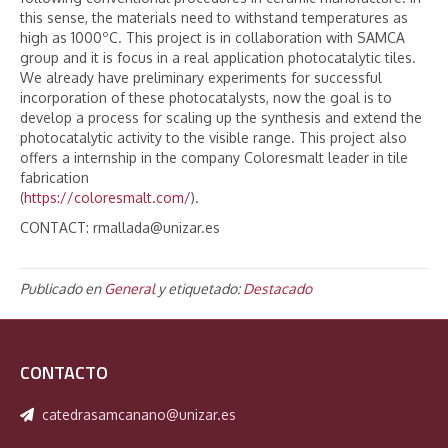
this sense, the materials need to withstand temperatures as
high as 1000ºC. This project is in collaboration with SAMCA
group and it is focus in a real application photocatalytic tiles.
We already have preliminary experiments for successful
incorporation of these photocatalysts, now the goal is to
develop a process for scaling up the synthesis and extend the
photocatalytic activity to the visible range. This project also
offers a internship in the company Coloresmalt leader in tile
fabrication
(
https://coloresmalt.com/
).
CONTACT: rmallada@unizar.es
Publicado en
General
y etiquetado:
Destacado
CONTACTO
catedrasamcanano@unizar.es