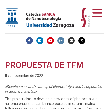
Facebook
Linkedin
Youtube
Instagram
Email
X-twitter
PROPUESTA DE TFM
11 de noviembre de 2022
«Development and scale-up of photocatalyst and incorporation
in ceramic materials»
This project aims to develop a new class of photocatalytic
nanomaterials that can be incorporated in ceramic matrix,
following conventional procedures in ceramic manufacture. In