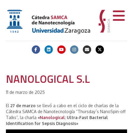
Facebook
Linkedin
Youtube
Instagram
Email
X-twitter
NANOLOGICAL S.L
11 de marzo de 2025
El
27 de marzo
se llevó a cabo en el ciclo de charlas de la
Cátedra SAMCA de Nanotecnología “Thursday´s NanoSpin-off
Talks”, la charla
«
Nanological
: Ultra-Fast Bacterial
Identification for Sepsis Diagnosis»