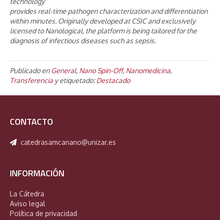
technology
provides real-time pathogen characterization and differentiation
within minutes. Originally developed at CSIC and exclusively
licensed to Nanological, the platform is being tailored for the
diagnosis of infectious diseases such as sepsis.
Publicado en
General
,
Nano Spin-Off
,
Nanomedicina
,
Transferencia
y etiquetado:
Destacado
CONTACTO
catedrasamcanano@unizar.es
INFORMACIÓN
La Cátedra
Aviso legal
Política de privacidad