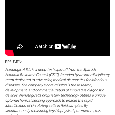
RESUMEN:
Nanological S.L. is a deep-tech spin-off from the Spanish
National Research Council (CSIC), founded by an interdisciplinary
team dedicated to advancing medical diagnostics for infectious
diseases. The company’s core mission is the research,
development, and commercialization of innovative diagnostic
devices. Nanological’s proprietary technology utilizes a unique
optomechanical sensing approach to enable the rapid
identification of circulating cells in fluid samples. By
simultaneously measuring key biophysical parameters, this